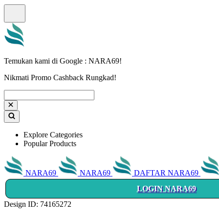
Supported by
slot
Temukan kami di Google : NARA69!
Nikmati Promo Cashback Rungkad!
Explore Categories
Popular Products
NARA69
NARA69
DAFTAR NARA69
LOGIN NARA69
Design ID: 74165272