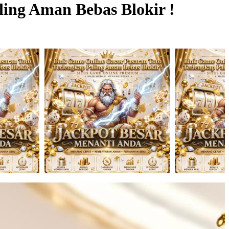
ing Aman Bebas Blokir !