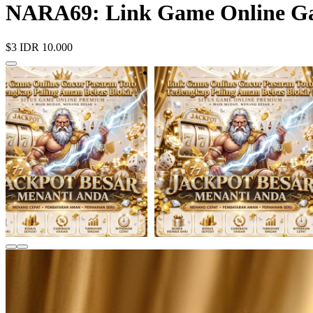
NARA69: Link Game Online Gac
$3
IDR 10.000