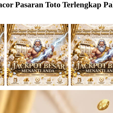
or Pasaran Toto Terlengkap Pal