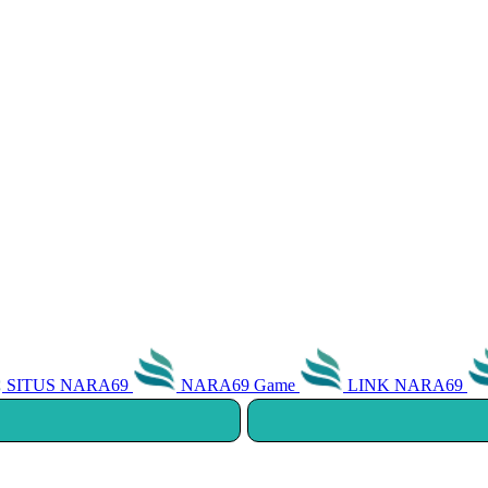
SITUS NARA69
NARA69 Game
LINK NARA69