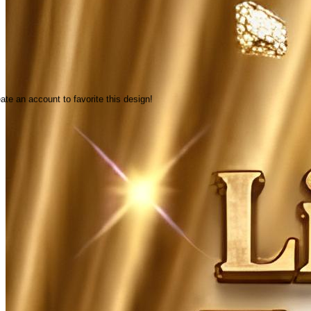
ate an account to favorite this design!