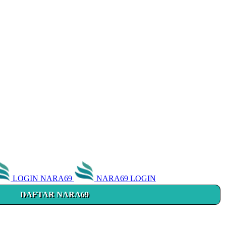
LOGIN NARA69
NARA69 LOGIN
DAFTAR NARA69