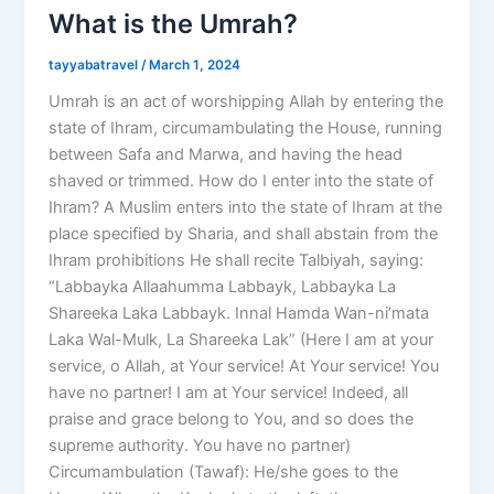
What is the Umrah?
tayyabatravel
/
March 1, 2024
Umrah is an act of worshipping Allah by entering the
state of Ihram, circumambulating the House, running
between Safa and Marwa, and having the head
shaved or trimmed. How do I enter into the state of
Ihram? A Muslim enters into the state of Ihram at the
place specified by Sharia, and shall abstain from the
Ihram prohibitions He shall recite Talbiyah, saying:
“Labbayka Allaahumma Labbayk, Labbayka La
Shareeka Laka Labbayk. Innal Hamda Wan-ni’mata
Laka Wal-Mulk, La Shareeka Lak” (Here I am at your
service, o Allah, at Your service! At Your service! You
have no partner! I am at Your service! Indeed, all
praise and grace belong to You, and so does the
supreme authority. You have no partner)
Circumambulation (Tawaf): He/she goes to the