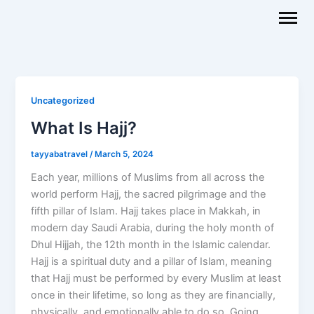
Skip
to
content
Uncategorized
What Is Hajj?
tayyabatravel
/
March 5, 2024
Each year, millions of Muslims from all across the
world perform Hajj, the sacred pilgrimage and the
fifth pillar of Islam. Hajj takes place in Makkah, in
modern day Saudi Arabia, during the holy month of
Dhul Hijjah, the 12th month in the Islamic calendar.
Hajj is a spiritual duty and a pillar of Islam, meaning
that Hajj must be performed by every Muslim at least
once in their lifetime, so long as they are financially,
physically, and emotionally able to do so. Going