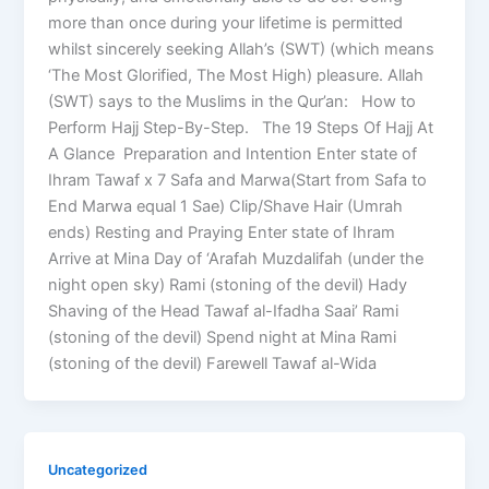
more than once during your lifetime is permitted
whilst sincerely seeking Allah’s (SWT) (which means
‘The Most Glorified, The Most High) pleasure. Allah
(SWT) says to the Muslims in the Qur’an: How to
Perform Hajj Step-By-Step. The 19 Steps Of Hajj At
A Glance Preparation and Intention Enter state of
Ihram Tawaf x 7 Safa and Marwa(Start from Safa to
End Marwa equal 1 Sae) Clip/Shave Hair (Umrah
ends) Resting and Praying Enter state of Ihram
Arrive at Mina Day of ‘Arafah Muzdalifah (under the
night open sky) Rami (stoning of the devil) Hady
Shaving of the Head Tawaf al-Ifadha Saai’ Rami
(stoning of the devil) Spend night at Mina Rami
(stoning of the devil) Farewell Tawaf al-Wida
Uncategorized