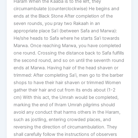
Haram When the Kaaba is to the left, they
circumambulate (counterclockwise) He begins and
ends at the Black Stone After completion of the
seven rounds, you pray two Rakaah in an
appropriate place Sa’i (between Safa and Marwa):
He/she heads to Safa where he starts Sa’i towards
Marwa. Once reaching Marwa, you have completed
one round. Crossing the distance back to Safa fulfills
the second round, and so on until the seventh round
ends at Marwa. Having hair of the head shaven or
trimmed: After completing Sa’i, men go to the barber
shops to have their hair shaven or trimmed Women
gather their hair and cut from its ends about (1-2
cm) With this act, the Umrah would be completed,
marking the end of Ihram Umrah pilgrims should
avoid any conduct that harms others in the Haram,
such as jostling, entering crowded places, and
reversing the direction of circumambulation. They
shall carefully follow the instructions of observers